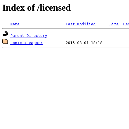
Index of /licensed
Name
Last modified
Size
De
Parent Directory
sonic_x_vapor/