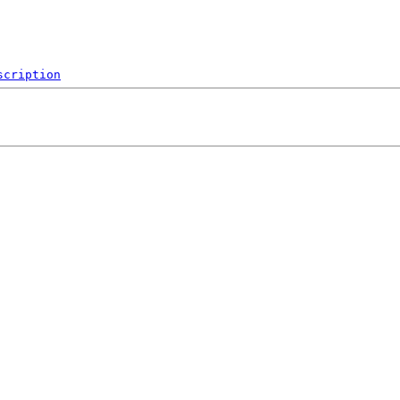
scription